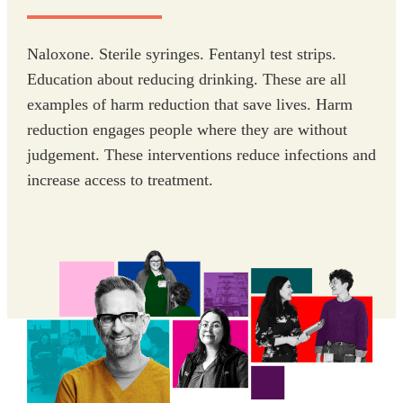
Naloxone. Sterile syringes. Fentanyl test strips.
Education about reducing drinking. These are all
examples of harm reduction that save lives. Harm
reduction engages people where they are without
judgement. These interventions reduce infections and
increase access to treatment.