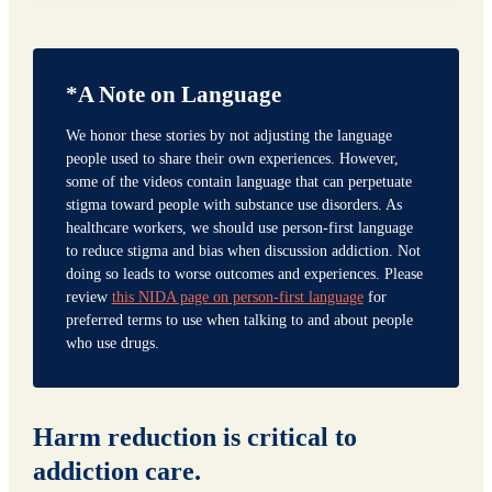
*A Note on Language
We honor these stories by not adjusting the language
people used to share their own experiences. However,
some of the videos contain language that can perpetuate
stigma toward people with substance use disorders. As
healthcare workers, we should use person-first language
to reduce stigma and bias when discussion addiction. Not
doing so leads to worse outcomes and experiences. Please
review
this NIDA page on person-first language
for
preferred terms to use when talking to and about people
who use drugs.
Harm reduction is critical to
addiction care.