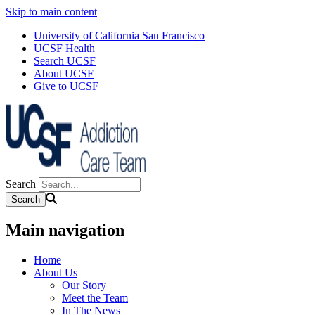
Skip to main content
University of California San Francisco
UCSF Health
Search UCSF
About UCSF
Give to UCSF
Search
Main navigation
Home
About Us
Our Story
Meet the Team
In The News