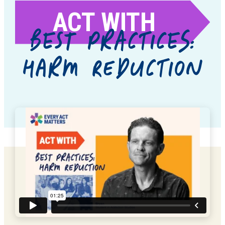
ACT WITH
BEST PRACTICES:
HARM REDUCTION