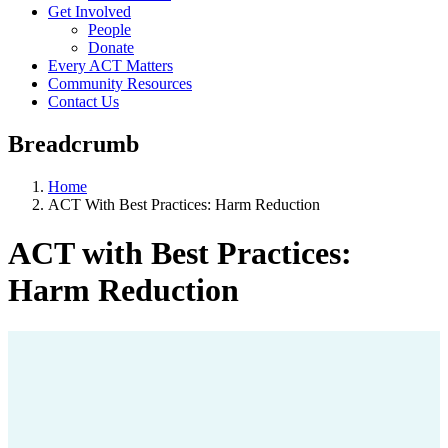
Get Involved
People
Donate
Every ACT Matters
Community Resources
Contact Us
Breadcrumb
Home
ACT With Best Practices: Harm Reduction
ACT with Best Practices:
Harm Reduction